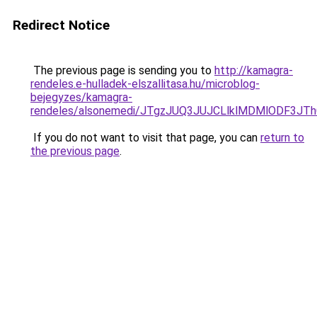
Redirect Notice
The previous page is sending you to
http://kamagra-
rendeles.e-hulladek-elszallitasa.hu/microblog-
bejegyzes/kamagra-
rendeles/alsonemedi/JTgzJUQ3JUJCLlklMDMlODF3
If you do not want to visit that page, you can
return to
the previous page
.