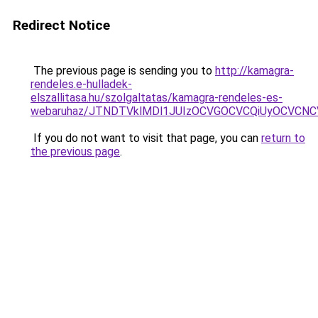
Redirect Notice
The previous page is sending you to
http://kamagra-
rendeles.e-hulladek-
elszallitasa.hu/szolgaltatas/kamagra-rendeles-es-
webaruhaz/JTNDTVklMDl1JUIzOCVGOCVCQiUyOCVCNCVB
If you do not want to visit that page, you can
return to
the previous page
.