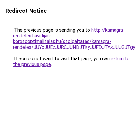
Redirect Notice
The previous page is sending you to
http://kamagra-
rendeles.havidijas-
keresooptimalizalas.hu/szolgaltatas/kamagra-
rendeles/JUYxJUEzJURCJUNDJTkyJUFDJTAxJUJGJTg
If you do not want to visit that page, you can
return to
the previous page
.