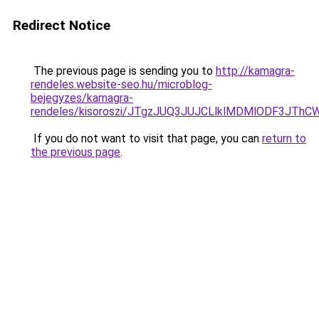
Redirect Notice
The previous page is sending you to
http://kamagra-
rendeles.website-seo.hu/microblog-
bejegyzes/kamagra-
rendeles/kisoroszi/JTgzJUQ3JUJCLlklMDMlODF3J
If you do not want to visit that page, you can
return to
the previous page
.