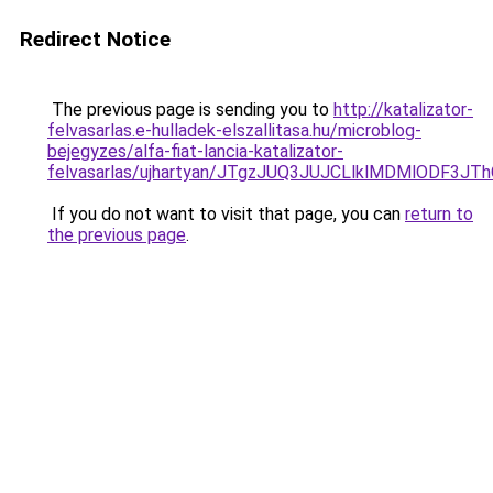
Redirect Notice
The previous page is sending you to
http://katalizator-
felvasarlas.e-hulladek-elszallitasa.hu/microblog-
bejegyzes/alfa-fiat-lancia-katalizator-
felvasarlas/ujhartyan/JTgzJUQ3JUJCLlklMDMlODF
If you do not want to visit that page, you can
return to
the previous page
.