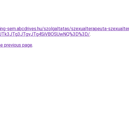
ing-sem.abcdrives.hu/szolgaltatas/szexualterapeuta-szexualte
UFCJTk3JTg3JTgyJTg4SiVBOSUwNQ%3D%3D/
.
he previous page
.