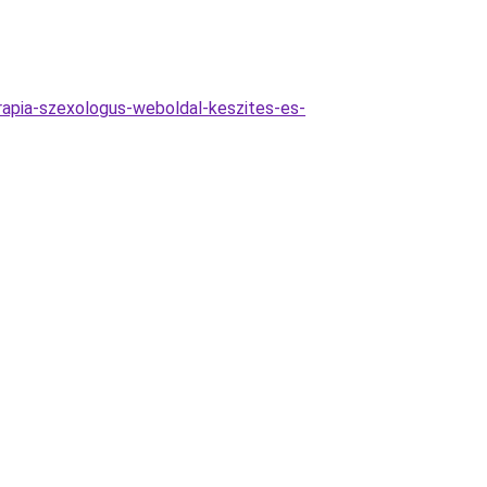
rapia-szexologus-weboldal-keszites-es-