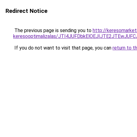
Redirect Notice
The previous page is sending you to
http://keresomarket
keresooptimalizalas/JTI4JUFDbkElOEJIJTE2JTEwJ
If you do not want to visit that page, you can
return to t