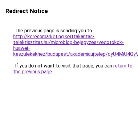
Redirect Notice
The previous page is sending you to
http://keresomarketing.kerttakaritas-
telektisztitas.hu/microblog-bejegyzes/vedotokok-
huawei-
keszulekekhez/budapest/akademiaujtelep/cyU4M
If you do not want to visit that page, you can
return to
the previous page
.