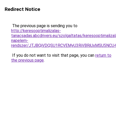
Redirect Notice
The previous page is sending you to
http://keresooptimalizalas-
tanacsadas.abcdrivers.eu/szolgaltatas/keresooptimalizal
napelem-
rendszer/JTJBQiVDQSU1RCVEMyU3RiVBRiUxMSU5N
If you do not want to visit that page, you can
return to
the previous page
.