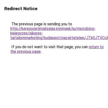
Redirect Notice
The previous page is sending you to
http://keresooptimalizalas.ironmask.hu/microblog-
bejegyzes/sikeres-
tartalommarketing/budapest/pacsirtatelep/JTk0
If you do not want to visit that page, you can
return to
the previous page
.