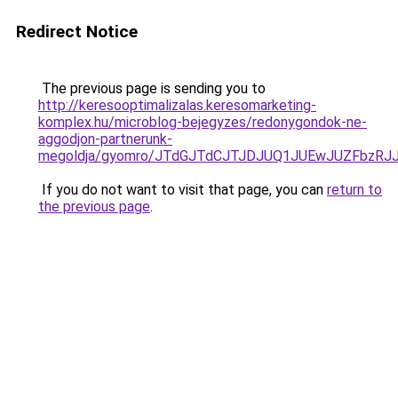
Redirect Notice
The previous page is sending you to
http://keresooptimalizalas.keresomarketing-
komplex.hu/microblog-bejegyzes/redonygondok-ne-
aggodjon-partnerunk-
megoldja/gyomro/JTdGJTdCJTJDJUQ1JUEwJUZFbzR
If you do not want to visit that page, you can
return to
the previous page
.