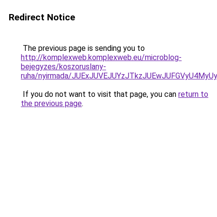
Redirect Notice
The previous page is sending you to
http://komplexweb.komplexweb.eu/microblog-
bejegyzes/koszoruslany-
ruha/nyirmada/JUExJUVEJUYzJTkzJUEwJUFGVyU4M
If you do not want to visit that page, you can
return to
the previous page
.