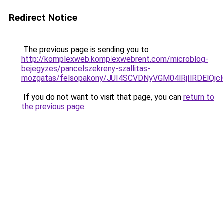
Redirect Notice
The previous page is sending you to
http://komplexweb.komplexwebrent.com/microblog-
bejegyzes/pancelszekreny-szallitas-
mozgatas/felsopakony/JUI4SCVDNyVGM04lRjIlRDElQj
If you do not want to visit that page, you can
return to
the previous page
.