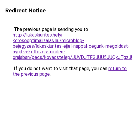
Redirect Notice
The previous page is sending you to
http://lakaskiurites.helyi-
keresooptimalizalas.hu/microblog-
bejegyzes/lakaskiurites-ejjel-nappal-cegunk-megoldast-
nyujt-a-koltozes-minden-
orajaban/pecs/kovacstelep/JUVDJTFGJUU5JUQxJTg
If you do not want to visit that page, you can
return to
the previous page
.