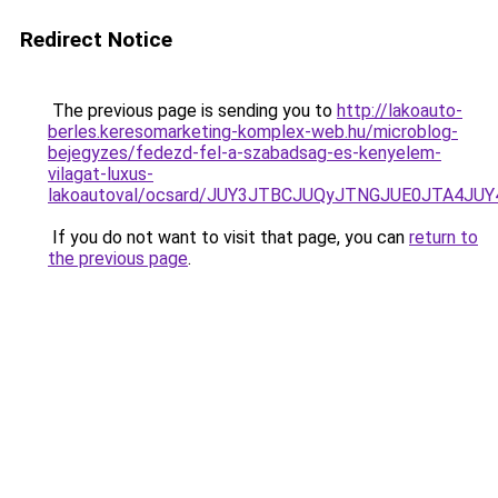
Redirect Notice
The previous page is sending you to
http://lakoauto-
berles.keresomarketing-komplex-web.hu/microblog-
bejegyzes/fedezd-fel-a-szabadsag-es-kenyelem-
vilagat-luxus-
lakoautoval/ocsard/JUY3JTBCJUQyJTNGJUE0JTA4J
If you do not want to visit that page, you can
return to
the previous page
.