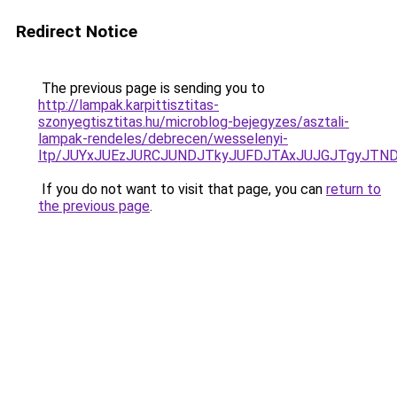
Redirect Notice
The previous page is sending you to
http://lampak.karpittisztitas-
szonyegtisztitas.hu/microblog-bejegyzes/asztali-
lampak-rendeles/debrecen/wesselenyi-
ltp/JUYxJUEzJURCJUNDJTkyJUFDJTAxJUJGJTgyJTN
If you do not want to visit that page, you can
return to
the previous page
.