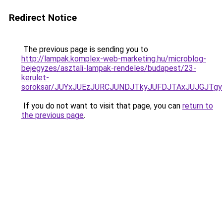
Redirect Notice
The previous page is sending you to
http://lampak.komplex-web-marketing.hu/microblog-
bejegyzes/asztali-lampak-rendeles/budapest/23-
kerulet-
soroksar/JUYxJUEzJURCJUNDJTkyJUFDJTAxJUJGJT
If you do not want to visit that page, you can
return to
the previous page
.