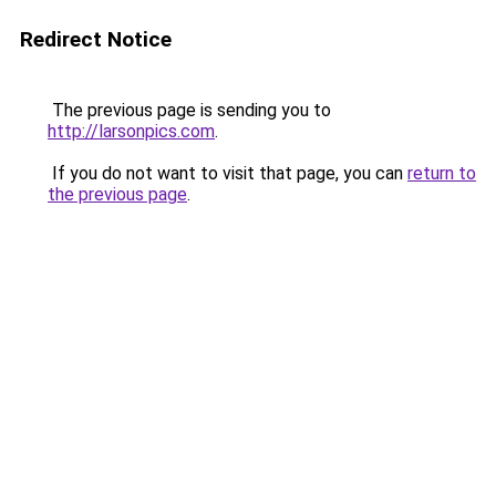
Redirect Notice
The previous page is sending you to
http://larsonpics.com
.
If you do not want to visit that page, you can
return to
the previous page
.