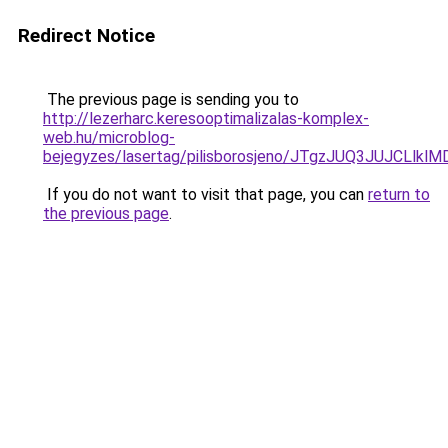
Redirect Notice
The previous page is sending you to
http://lezerharc.keresooptimalizalas-komplex-
web.hu/microblog-
bejegyzes/lasertag/pilisborosjeno/JTgzJUQ3JU
If you do not want to visit that page, you can
return to
the previous page
.