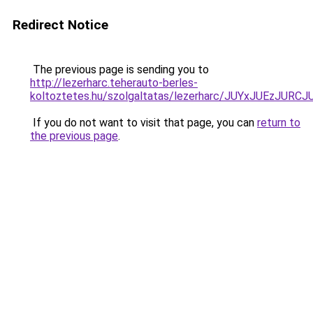
Redirect Notice
The previous page is sending you to
http://lezerharc.teherauto-berles-
koltoztetes.hu/szolgaltatas/lezerharc/JUYxJUEzJ
If you do not want to visit that page, you can
return to
the previous page
.