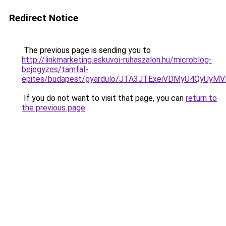
Redirect Notice
The previous page is sending you to
http://linkmarketing.eskuvoi-ruhaszalon.hu/microblog-
bejegyzes/tamfal-
epites/budapest/gyardulo/JTA3JTExeiVDMyU4QyU
If you do not want to visit that page, you can
return to
the previous page
.