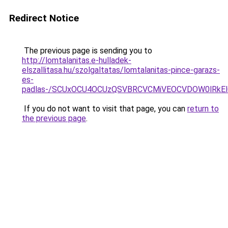
Redirect Notice
The previous page is sending you to
http://lomtalanitas.e-hulladek-
elszallitasa.hu/szolgaltatas/lomtalanitas-pince-garazs-
es-
padlas-/SCUxOCU4OCUzQSVBRCVCMiVEOCVDOW0lRkEl
If you do not want to visit that page, you can
return to
the previous page
.