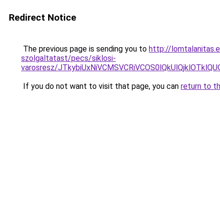
Redirect Notice
The previous page is sending you to
http://lomtalanitas
szolgaltatast/pecs/siklosi-
varosresz/JTkybiUxNiVCMSVCRiVCOS0lQkUlQjklOT
If you do not want to visit that page, you can
return to t