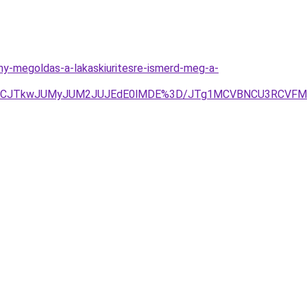
ony-megoldas-a-lakaskiuritesre-ismerd-meg-a-
JTBBJUVCJTkwJUMyJUM2JUJEdE0lMDE%3D/JTg1MCVBNCU3RC