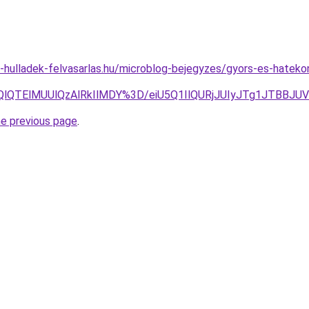
.e-hulladek-felvasarlas.hu/microblog-bejegyzes/gyors-es-hatek
klQUQlQTElMUUlQzAlRkIlMDY%3D/eiU5Q1IlQURjJUIyJTg1
he previous page
.