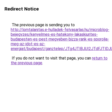
Redirect Notice
The previous page is sending you to
http://lomtalanitas.e-hulladek-felvasarlas.hu/microblog-
bejegyzes/kenyelmes-es-hatekony-lakaskiurites-
budapesten-es-pest-megyeben-bizza-rank-es-sporolja-
meg-az-idot-es-az-
energiat/budapest/ganztelep/JTg4JTlBJUI2JTdF
If you do not want to visit that page, you can
return to
the previous page
.