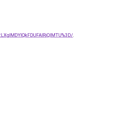
E2LXglMDYlQkFDUFAlRjQlMTU%3D/
.