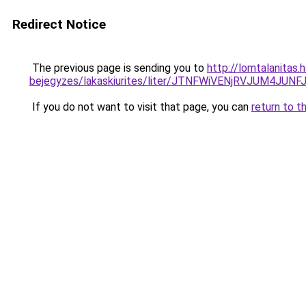
Redirect Notice
The previous page is sending you to
http://lomtalanitas.
bejegyzes/lakaskiurites/liter/JTNFWiVENjRVJUM4
If you do not want to visit that page, you can
return to t