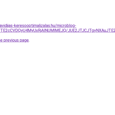
havidijas-keresooptimalizalas.hu/microblog-
JUNFJTE2cCVDQyU4MyUxRjAlNUMlMEJQ/JUE2JTJCJTgyNXAuJT
he previous page
.