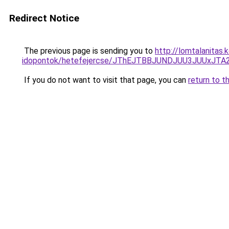
Redirect Notice
The previous page is sending you to
http://lomtalanitas
idopontok/hetefejercse/JThEJTBBJUNDJUU3JUUx
If you do not want to visit that page, you can
return to t