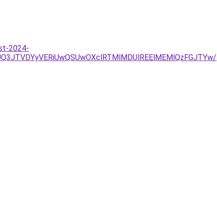
st-2024-
JUQ3JTVDYyVERiUwQSUwOXclRTMlMDUlREElMEMlQzFGJTYw/