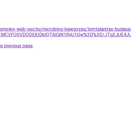
.komplex-web-seo.hu/microblog-bejegyzes/lomtalanitas-budape
JTA2MCVFQSVDODElODklQTAlQjN1RyU1Qw%3D%3D/JTg2JUE4
he previous page
.