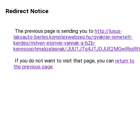
Redirect Notice
The previous page is sending you to
http://luxus-
lakoauto-berles.komplexwebseo.hu/gyakran-ismetelt-
kerdes/milyen-elonyei-vannak-a-b2b-
keresooptimalizalasnak/JUU1JTg4JTJDJUE2MGwlRjgl
If you do not want to visit that page, you can
return to
the previous page
.