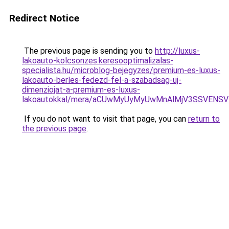
Redirect Notice
The previous page is sending you to
http://luxus-
lakoauto-kolcsonzes.keresooptimalizalas-
specialista.hu/microblog-bejegyzes/premium-es-luxus-
lakoauto-berles-fedezd-fel-a-szabadsag-uj-
dimenziojat-a-premium-es-luxus-
lakoautokkal/mera/aCUwMyUyMyUwMnAlMjV3SSVENSV
If you do not want to visit that page, you can
return to
the previous page
.