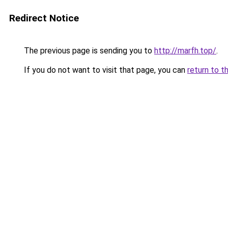
Redirect Notice
The previous page is sending you to
http://marfh.top/
.
If you do not want to visit that page, you can
return to t