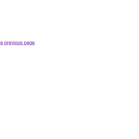
he previous page
.