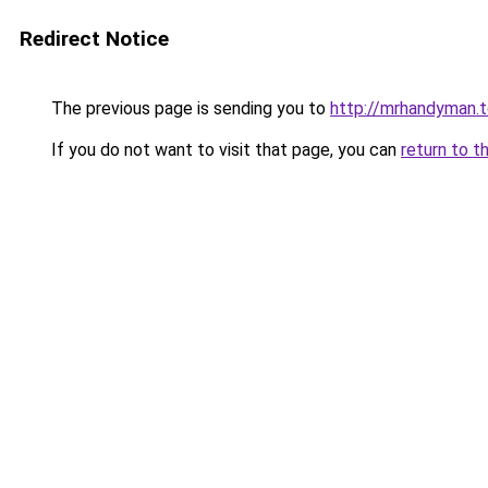
Redirect Notice
The previous page is sending you to
http://mrhandyman.
If you do not want to visit that page, you can
return to t