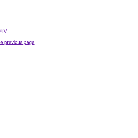
top/
.
he previous page
.