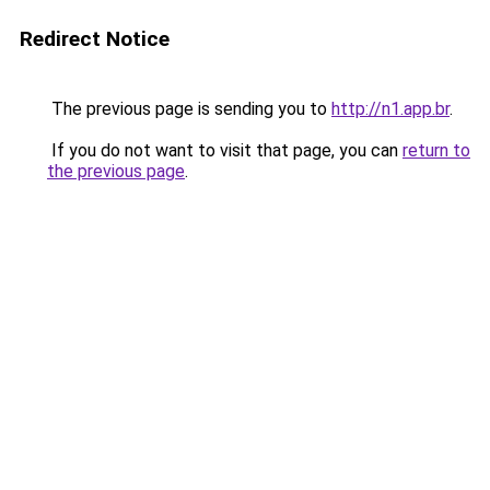
Redirect Notice
The previous page is sending you to
http://n1.app.br
.
If you do not want to visit that page, you can
return to
the previous page
.