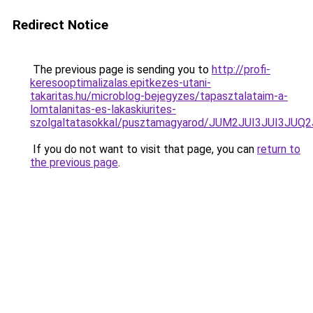
Redirect Notice
The previous page is sending you to
http://profi-
keresooptimalizalas.epitkezes-utani-
takaritas.hu/microblog-bejegyzes/tapasztalataim-a-
lomtalanitas-es-lakaskiurites-
szolgaltatasokkal/pusztamagyarod/JUM2JUI3JUI3
If you do not want to visit that page, you can
return to
the previous page
.