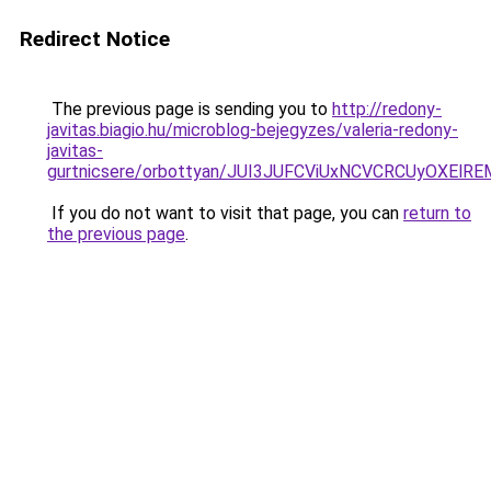
Redirect Notice
The previous page is sending you to
http://redony-
javitas.biagio.hu/microblog-bejegyzes/valeria-redony-
javitas-
gurtnicsere/orbottyan/JUI3JUFCViUxNCVCRCUyOXE
If you do not want to visit that page, you can
return to
the previous page
.