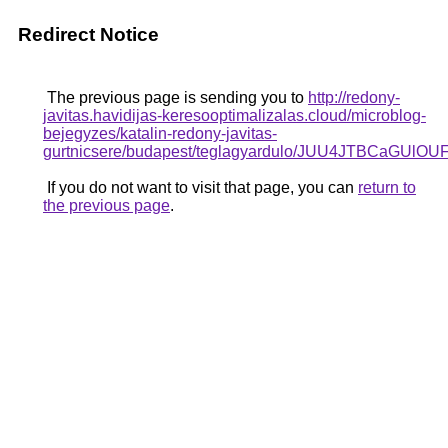
Redirect Notice
The previous page is sending you to
http://redony-
javitas.havidijas-keresooptimalizalas.cloud/microblog-
bejegyzes/katalin-redony-javitas-
gurtnicsere/budapest/teglagyardulo/JUU4JTBC
If you do not want to visit that page, you can
return to
the previous page
.