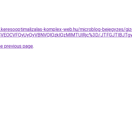
as.keresooptimalizalas-komplex-web.hu/microblog-bejegyzes/gize
VERSVEOCVFQyUyQyVBNVQlQzklQzMlMTUlRjc%3D/JTFGJTlBJ
he previous page
.