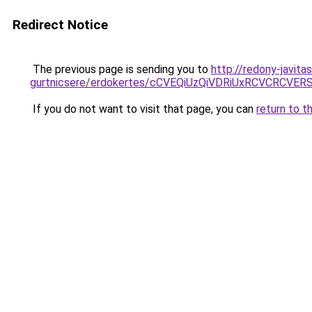
Redirect Notice
The previous page is sending you to
http://redony-javit
gurtnicsere/erdokertes/cCVEQiUzQiVDRiUxRCVCRC
If you do not want to visit that page, you can
return to t