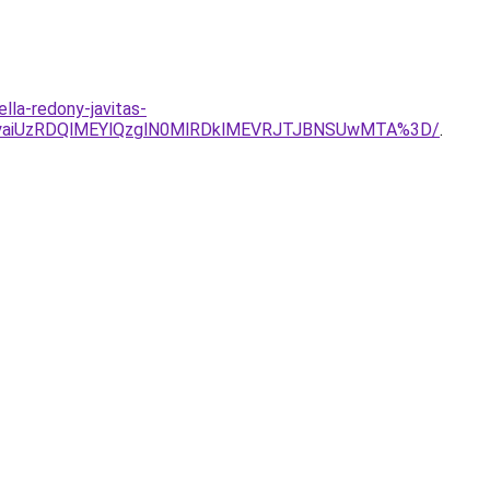
lla-redony-javitas-
TgyaiUzRDQlMEYlQzglN0MlRDklMEVRJTJBNSUwMTA%3D/
.