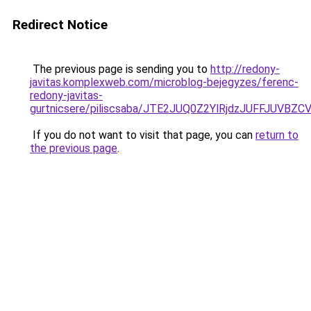
Redirect Notice
The previous page is sending you to
http://redony-
javitas.komplexweb.com/microblog-bejegyzes/ferenc-
redony-javitas-
gurtnicsere/piliscsaba/JTE2JUQ0Z2YlRjdzJUFFJ
If you do not want to visit that page, you can
return to
the previous page
.