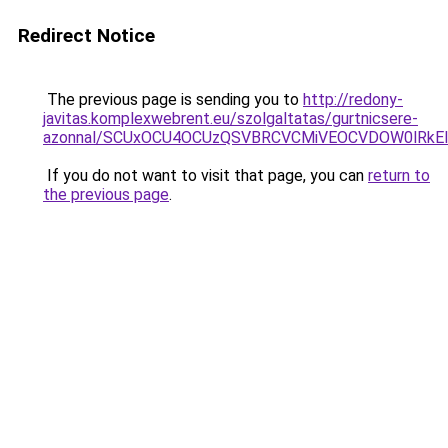
Redirect Notice
The previous page is sending you to
http://redony-
javitas.komplexwebrent.eu/szolgaltatas/gurtnicsere-
azonnal/SCUxOCU4OCUzQSVBRCVCMiVEOCVDOW0lRkEl
If you do not want to visit that page, you can
return to
the previous page
.