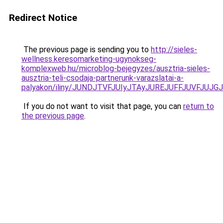
Redirect Notice
The previous page is sending you to
http://sieles-
wellness.keresomarketing-ugynokseg-
komplexweb.hu/microblog-bejegyzes/ausztria-sieles-
ausztria-teli-csodaja-partnerunk-varazslatai-a-
palyakon/iliny/JUNDJTVFJUIyJTAyJUREJUFFJUVFJUJ
If you do not want to visit that page, you can
return to
the previous page
.