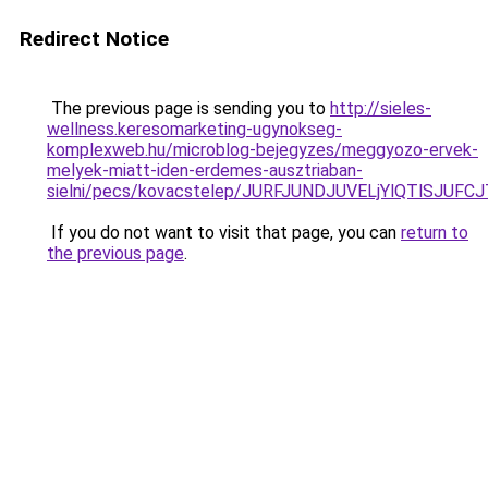
Redirect Notice
The previous page is sending you to
http://sieles-
wellness.keresomarketing-ugynokseg-
komplexweb.hu/microblog-bejegyzes/meggyozo-ervek-
melyek-miatt-iden-erdemes-ausztriaban-
sielni/pecs/kovacstelep/JURFJUNDJUVELjYlQTlSJU
If you do not want to visit that page, you can
return to
the previous page
.