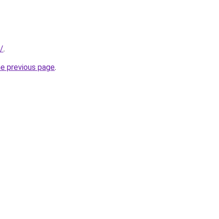
/
.
he previous page
.