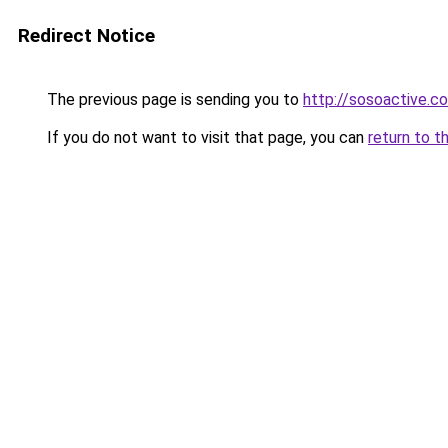
Redirect Notice
The previous page is sending you to
http://sosoactive.co
If you do not want to visit that page, you can
return to t