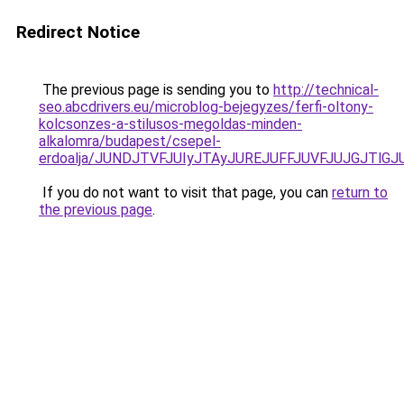
Redirect Notice
The previous page is sending you to
http://technical-
seo.abcdrivers.eu/microblog-bejegyzes/ferfi-oltony-
kolcsonzes-a-stilusos-megoldas-minden-
alkalomra/budapest/csepel-
erdoalja/JUNDJTVFJUIyJTAyJUREJUFFJUVFJUJGJTlG
If you do not want to visit that page, you can
return to
the previous page
.