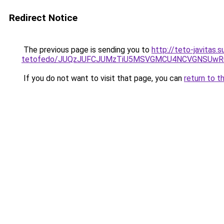
Redirect Notice
The previous page is sending you to
http://teto-javitas
tetofedo/JUQzJUFCJUMzTiU5MSVGMCU4NCVGNSUwRCV
If you do not want to visit that page, you can
return to t