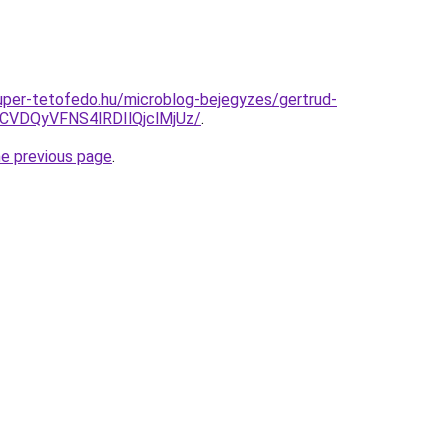
.super-tetofedo.hu/microblog-bejegyzes/gertrud-
DQyVFNS4lRDIlQjclMjUz/
.
he previous page
.