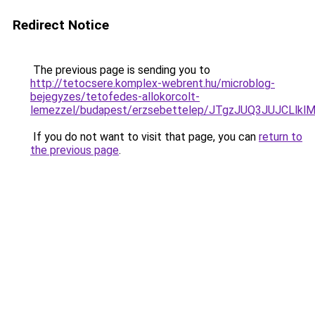
Redirect Notice
The previous page is sending you to
http://tetocsere.komplex-webrent.hu/microblog-
bejegyzes/tetofedes-allokorcolt-
lemezzel/budapest/erzsebettelep/JTgzJUQ3JUJC
If you do not want to visit that page, you can
return to
the previous page
.