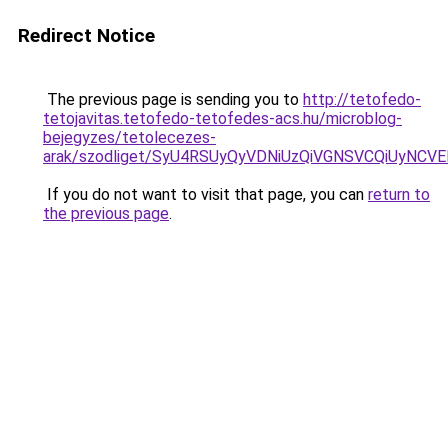
Redirect Notice
The previous page is sending you to
http://tetofedo-
tetojavitas.tetofedo-tetofedes-acs.hu/microblog-
bejegyzes/tetolecezes-
arak/szodliget/SyU4RSUyQyVDNiUzQiVGNSVCQiUy
If you do not want to visit that page, you can
return to
the previous page
.