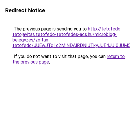
Redirect Notice
The previous page is sending you to
http://tetofedo-
tetojavitas.tetofedo-tetofedes-acs.hu/microblog-
bejegyzes/zoltan-
tetofedo/JUEwJTg1c2MlNDAlRDNIJTkyJUE4JUI0JU
If you do not want to visit that page, you can
return to
the previous page
.