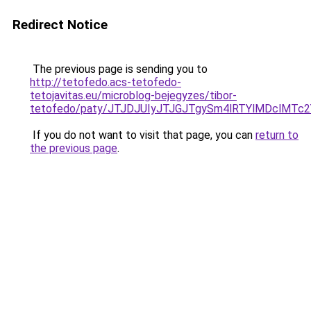
Redirect Notice
The previous page is sending you to
http://tetofedo.acs-tetofedo-
tetojavitas.eu/microblog-bejegyzes/tibor-
tetofedo/paty/JTJDJUIyJTJGJTgySm4lRTYlMDclM
If you do not want to visit that page, you can
return to
the previous page
.