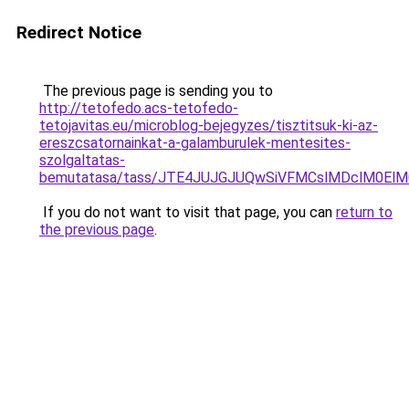
Redirect Notice
The previous page is sending you to
http://tetofedo.acs-tetofedo-
tetojavitas.eu/microblog-bejegyzes/tisztitsuk-ki-az-
ereszcsatornainkat-a-galamburulek-mentesites-
szolgaltatas-
bemutatasa/tass/JTE4JUJGJUQwSiVFMCslMDclM0El
If you do not want to visit that page, you can
return to
the previous page
.