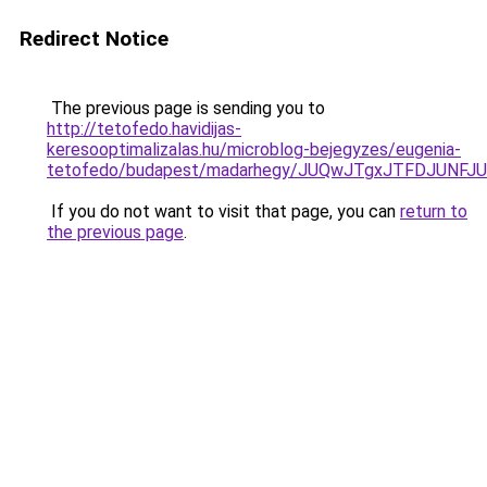
Redirect Notice
The previous page is sending you to
http://tetofedo.havidijas-
keresooptimalizalas.hu/microblog-bejegyzes/eugenia-
tetofedo/budapest/madarhegy/JUQwJTgxJTFDJUNF
If you do not want to visit that page, you can
return to
the previous page
.