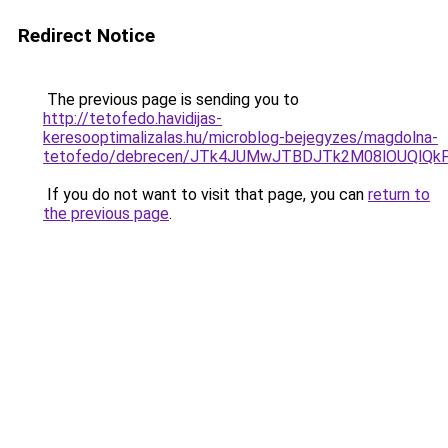
Redirect Notice
The previous page is sending you to
http://tetofedo.havidijas-
keresooptimalizalas.hu/microblog-bejegyzes/magdolna-
tetofedo/debrecen/JTk4JUMwJTBDJTk2M08lOUQlQ
If you do not want to visit that page, you can
return to
the previous page
.