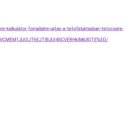
-kalkulator-forradalmi-ujitas-a-tetofelujitasban-tetocsere-
RSVCMEM1JUI3JThEJTlBJUI4SCVERHklMjUlQTE%3D/
.