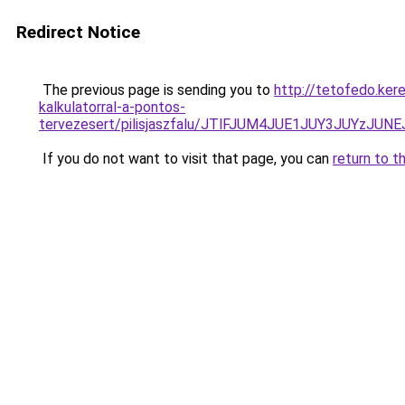
Redirect Notice
The previous page is sending you to
http://tetofedo.ker
kalkulatorral-a-pontos-
tervezesert/pilisjaszfalu/JTlFJUM4JUE1JUY3JUY
If you do not want to visit that page, you can
return to t