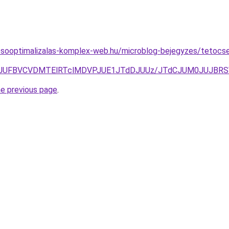
esooptimalizalas-komplex-web.hu/microblog-bejegyzes/tetocsere
zJUNEJUFBVCVDMTElRTclMDVPJUE1JTdDJUUz/JTdCJUM0JUJB
he previous page
.