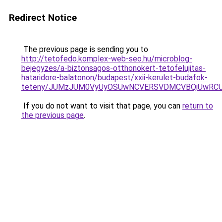
Redirect Notice
The previous page is sending you to
http://tetofedo.komplex-web-seo.hu/microblog-
bejegyzes/a-biztonsagos-otthonokert-tetofelujitas-
hataridore-balatonon/budapest/xxii-kerulet-budafok-
teteny/JUMzJUM0VyUyOSUwNCVERSVDMCVBQiUwRCUy
If you do not want to visit that page, you can
return to
the previous page
.